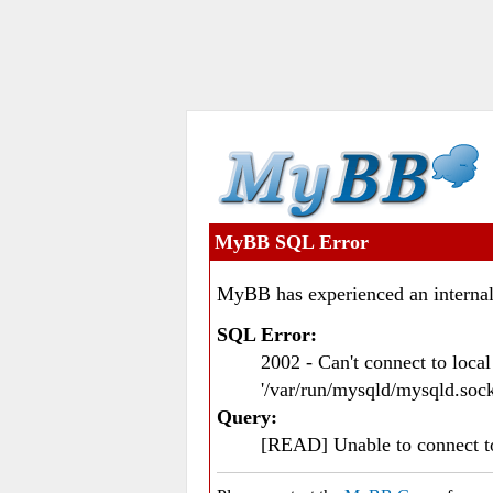
MyBB SQL Error
MyBB has experienced an internal
SQL Error:
2002 - Can't connect to loc
'/var/run/mysqld/mysqld.sock
Query:
[READ] Unable to connect 