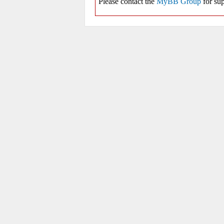
Please contact the
MyBB Group
for sup