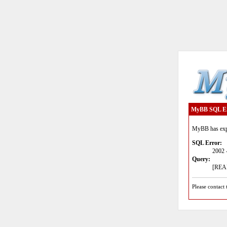
MyBB SQL E
MyBB has expe
SQL Error:
2002 
Query:
[READ
Please contact