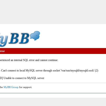
rror
rienced an internal SQL error and cannot continue.
- Can't connect to local MySQL server through socket '/var/run/mysqld/mysqld.sock' (2)
] Unable to connect to MySQL server
 the
MyBB Group
for support.