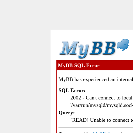
MyBB SQL Error
MyBB has experienced an internal
SQL Error:
2002 - Can't connect to loc
'/var/run/mysqld/mysqld.sock
Query:
[READ] Unable to connect 