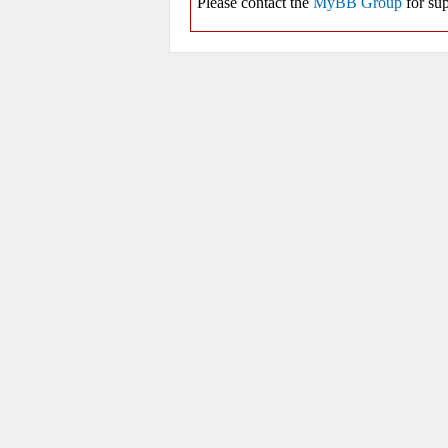
Please contact the
MyBB Group
for sup