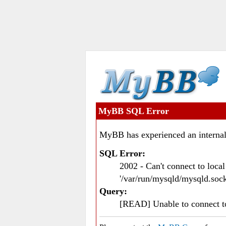
MyBB SQL Error
MyBB has experienced an internal
SQL Error:
2002 - Can't connect to loc
'/var/run/mysqld/mysqld.sock
Query:
[READ] Unable to connect 