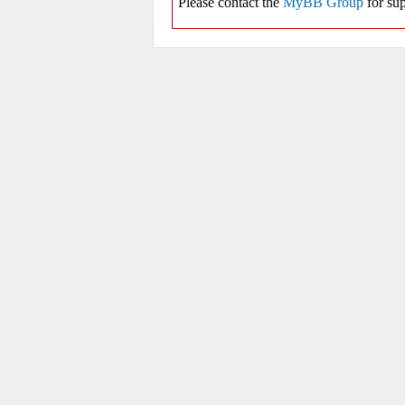
Please contact the
MyBB Group
for sup