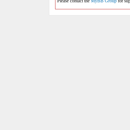
Please contact the
MyBB Group
for sup