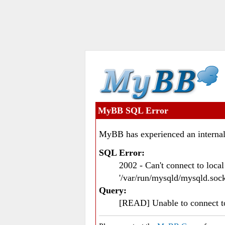
MyBB SQL Error
MyBB has experienced an internal
SQL Error:
2002 - Can't connect to loc
'/var/run/mysqld/mysqld.sock
Query:
[READ] Unable to connect 