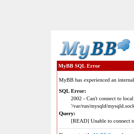
MyBB SQL Error
MyBB has experienced an internal
SQL Error:
2002 - Can't connect to loc
'/var/run/mysqld/mysqld.sock
Query:
[READ] Unable to connect 