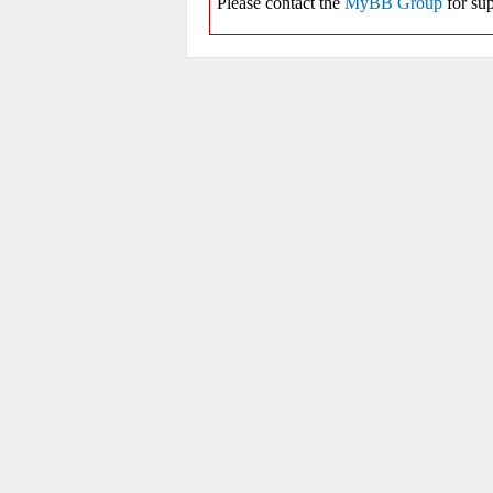
Please contact the
MyBB Group
for sup