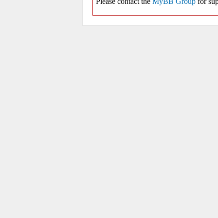
Please contact the
MyBB Group
for sup