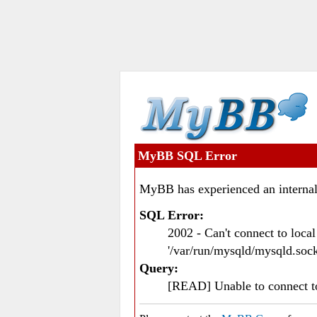
MyBB SQL Error
MyBB has experienced an internal
SQL Error:
2002 - Can't connect to loc
'/var/run/mysqld/mysqld.sock
Query:
[READ] Unable to connect 