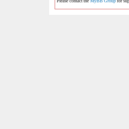
Please contact the
MyBB Group
for sup