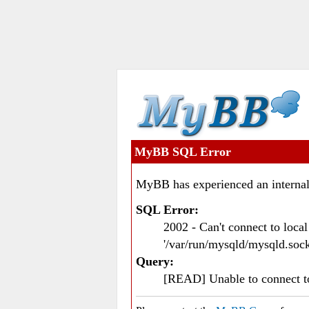
MyBB SQL Error
MyBB has experienced an internal
SQL Error:
2002 - Can't connect to loc
'/var/run/mysqld/mysqld.sock
Query:
[READ] Unable to connect 