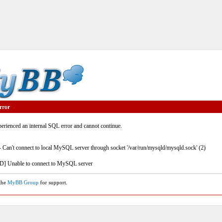
rror
rienced an internal SQL error and cannot continue.
- Can't connect to local MySQL server through socket '/var/run/mysqld/mysqld.sock' (2)
] Unable to connect to MySQL server
 the
MyBB Group
for support.