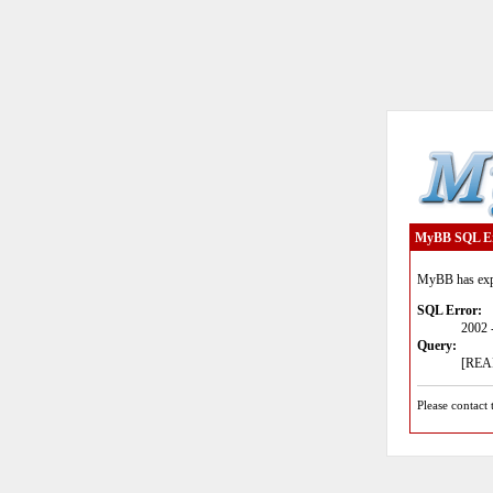
MyBB SQL E
MyBB has expe
SQL Error:
2002 
Query:
[READ
Please contact