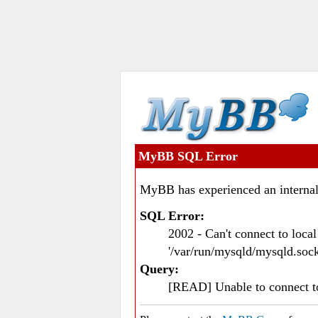
MyBB SQL Error
MyBB has experienced an internal
SQL Error:
2002 - Can't connect to loc
'/var/run/mysqld/mysqld.sock
Query:
[READ] Unable to connect 