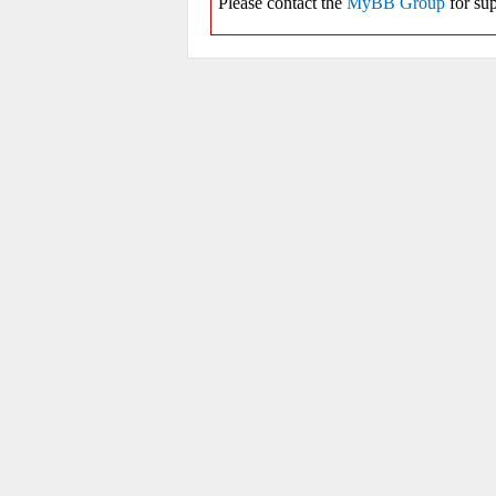
Please contact the
MyBB Group
for sup