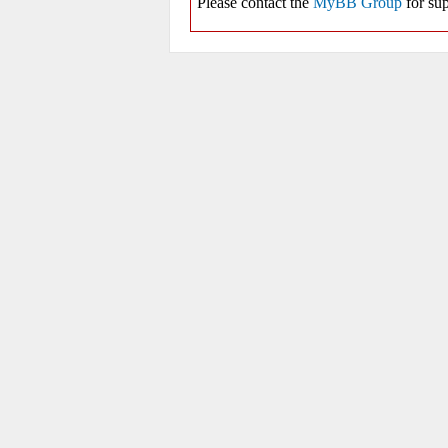
Please contact the
MyBB Group
for sup