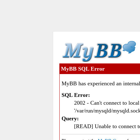
MyBB SQL Error
MyBB has experienced an internal
SQL Error:
2002 - Can't connect to loc
'/var/run/mysqld/mysqld.sock
Query:
[READ] Unable to connect 