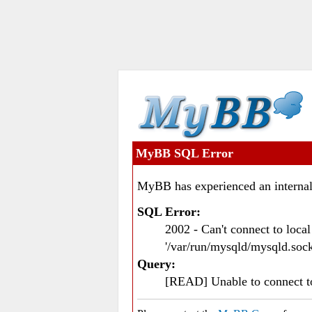
MyBB SQL Error
MyBB has experienced an internal
SQL Error:
2002 - Can't connect to loc
'/var/run/mysqld/mysqld.sock
Query:
[READ] Unable to connect 