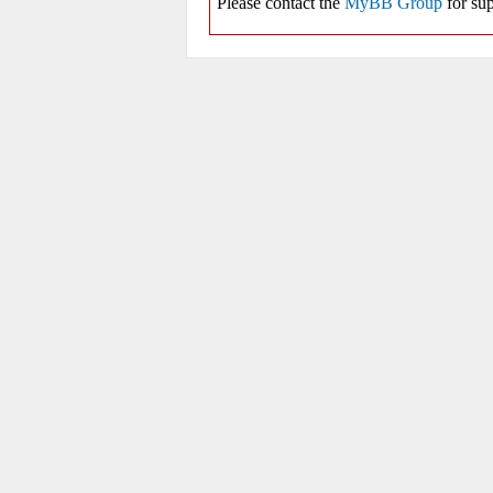
Please contact the
MyBB Group
for sup