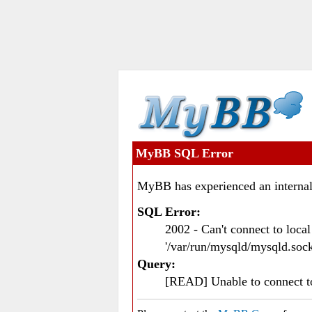
MyBB SQL Error
MyBB has experienced an internal
SQL Error:
2002 - Can't connect to loc
'/var/run/mysqld/mysqld.sock
Query:
[READ] Unable to connect 