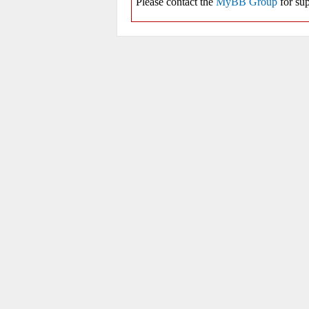
Please contact the
MyBB Group
for sup