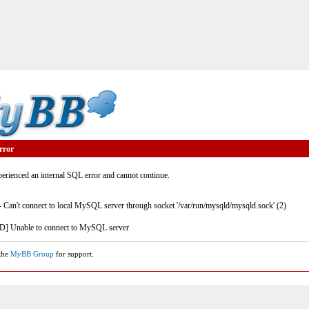
rror
rienced an internal SQL error and cannot continue.
- Can't connect to local MySQL server through socket '/var/run/mysqld/mysqld.sock' (2)
] Unable to connect to MySQL server
 the
MyBB Group
for support.