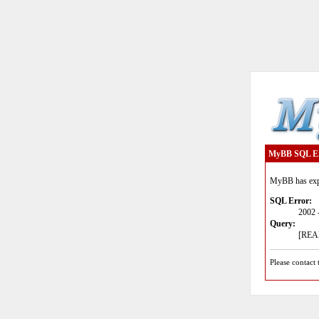
MyBB SQL E
MyBB has expe
SQL Error:
2002 
Query:
[READ
Please contact