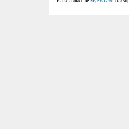
Please contact the
MyBB Group
for sup