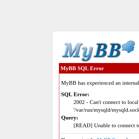
MyBB SQL Error
MyBB has experienced an internal
SQL Error:
2002 - Can't connect to loc
'/var/run/mysqld/mysqld.sock
Query:
[READ] Unable to connect 