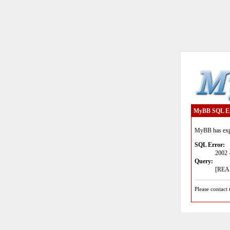
MyBB SQL E
MyBB has expe
SQL Error:
2002 
Query:
[READ
Please contact