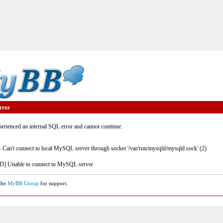
rror
rienced an internal SQL error and cannot continue.
- Can't connect to local MySQL server through socket '/var/run/mysqld/mysqld.sock' (2)
] Unable to connect to MySQL server
 the
MyBB Group
for support.