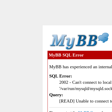
MyBB SQL Error
MyBB has experienced an internal
SQL Error:
2002 - Can't connect to loc
'/var/run/mysqld/mysqld.sock
Query:
[READ] Unable to connect 