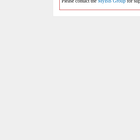
Please contact the
MyBB Group
for sup