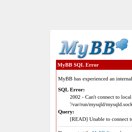
MyBB SQL Error
MyBB has experienced an internal
SQL Error:
2002 - Can't connect to loc
'/var/run/mysqld/mysqld.sock
Query:
[READ] Unable to connect 