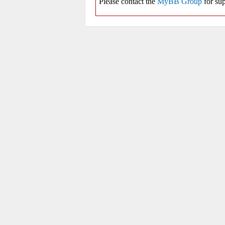
Please contact the
MyBB Group
for sup