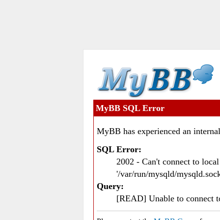
MyBB SQL Error
MyBB has experienced an internal
SQL Error:
2002 - Can't connect to loc
'/var/run/mysqld/mysqld.sock
Query:
[READ] Unable to connect 