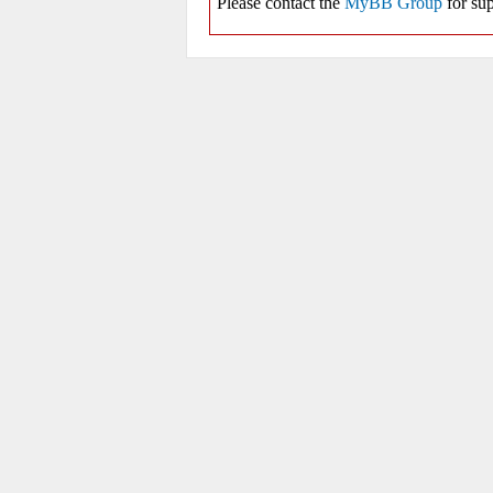
Please contact the
MyBB Group
for sup