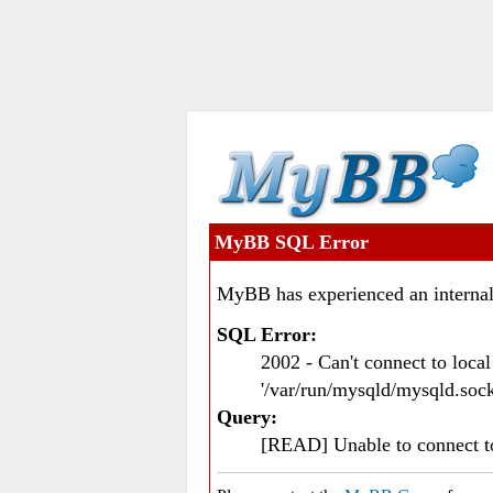
MyBB SQL Error
MyBB has experienced an internal
SQL Error:
2002 - Can't connect to loc
'/var/run/mysqld/mysqld.sock
Query:
[READ] Unable to connect 