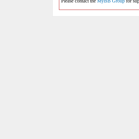
Please contact the
MyBB Group
for sup