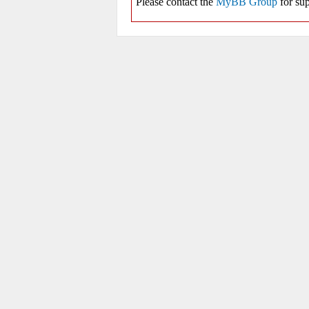
Please contact the
MyBB Group
for sup