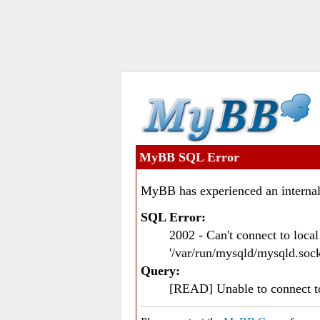
MyBB SQL Error
MyBB has experienced an internal
SQL Error:
2002 - Can't connect to loc
'/var/run/mysqld/mysqld.sock
Query:
[READ] Unable to connect 