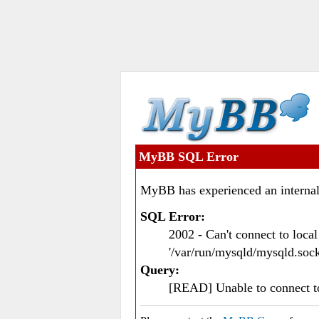
MyBB SQL Error
MyBB has experienced an internal
SQL Error:
2002 - Can't connect to loc
'/var/run/mysqld/mysqld.sock
Query:
[READ] Unable to connect 