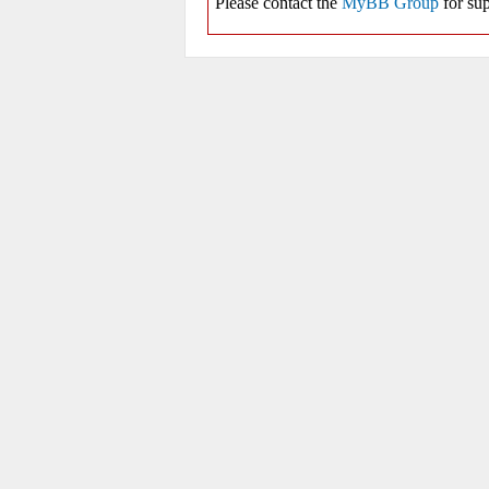
Please contact the
MyBB Group
for sup