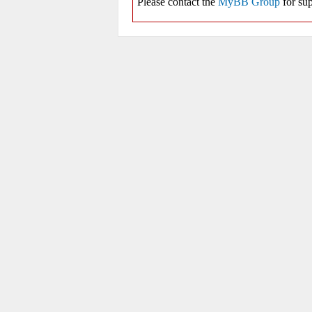
Please contact the
MyBB Group
for sup