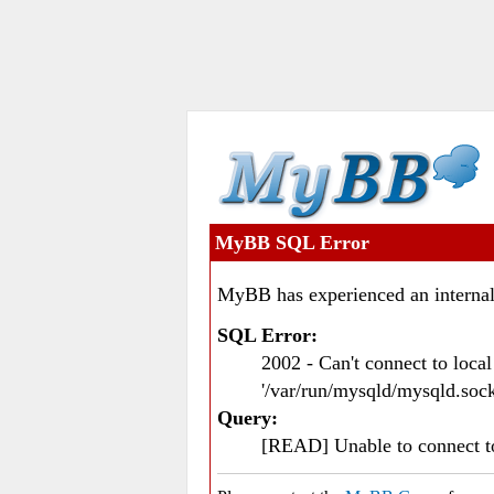
MyBB SQL Error
MyBB has experienced an internal
SQL Error:
2002 - Can't connect to loc
'/var/run/mysqld/mysqld.sock
Query:
[READ] Unable to connect 