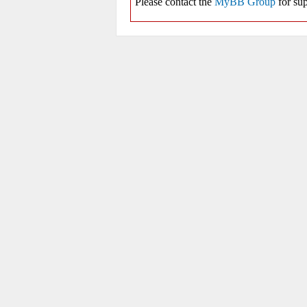
Please contact the
MyBB Group
for sup