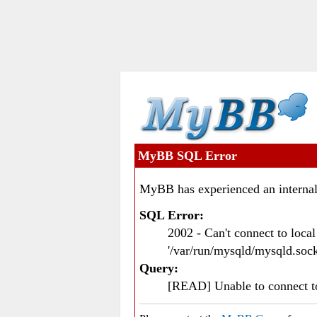
MyBB SQL Error
MyBB has experienced an internal
SQL Error:
2002 - Can't connect to loc
'/var/run/mysqld/mysqld.sock
Query:
[READ] Unable to connect 