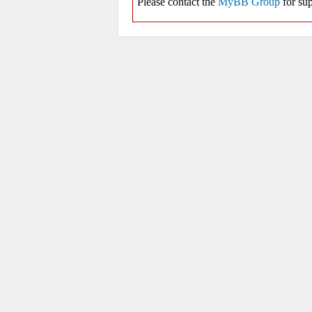
Please contact the
MyBB Group
for sup