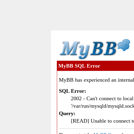
MyBB SQL Error
MyBB has experienced an internal
SQL Error:
2002 - Can't connect to loc
'/var/run/mysqld/mysqld.sock
Query:
[READ] Unable to connect 