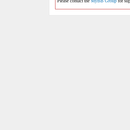
Please contact the
MyBB Group
for sup