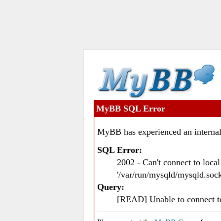
MyBB SQL Error
MyBB has experienced an internal
SQL Error:
2002 - Can't connect to loc
'/var/run/mysqld/mysqld.sock
Query:
[READ] Unable to connect 