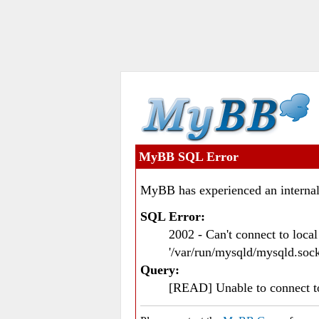
MyBB SQL Error
MyBB has experienced an internal
SQL Error:
2002 - Can't connect to loc
'/var/run/mysqld/mysqld.sock
Query:
[READ] Unable to connect 