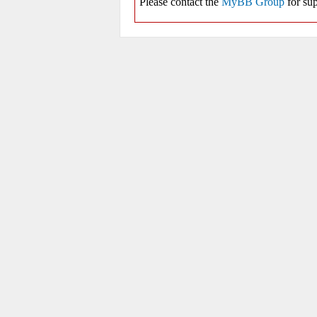
Please contact the
MyBB Group
for sup