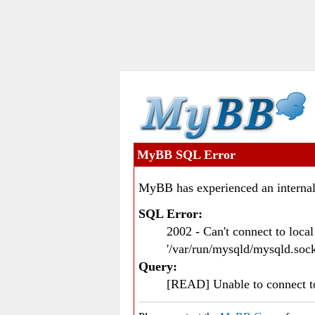
MyBB SQL Error
MyBB has experienced an internal
SQL Error:
2002 - Can't connect to loc
'/var/run/mysqld/mysqld.sock
Query:
[READ] Unable to connect 