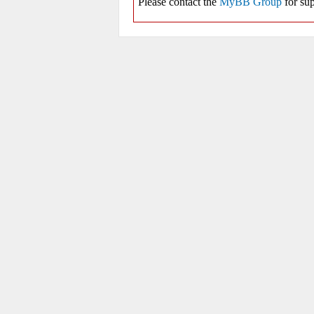
Please contact the
MyBB Group
for sup