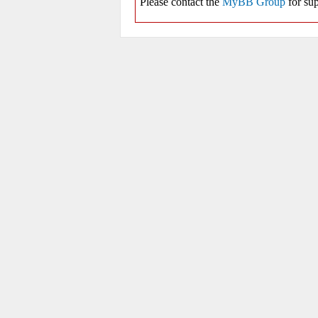
Please contact the
MyBB Group
for sup