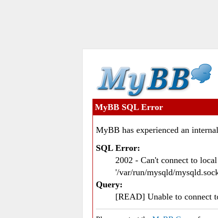
MyBB SQL Error
MyBB has experienced an internal
SQL Error:
2002 - Can't connect to loc
'/var/run/mysqld/mysqld.sock
Query:
[READ] Unable to connect 