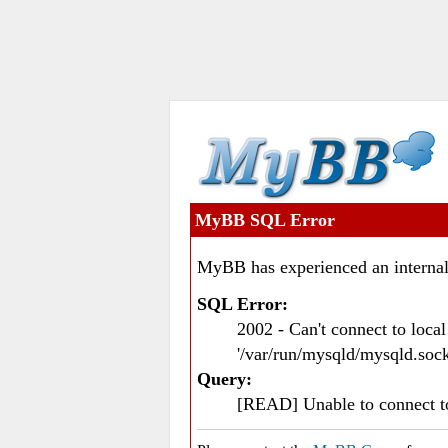
MyBB SQL Error
MyBB has experienced an internal
SQL Error:
2002 - Can't connect to loc
'/var/run/mysqld/mysqld.sock
Query:
[READ] Unable to connect 