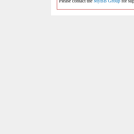
Please contact the
MyBB Group
for sup