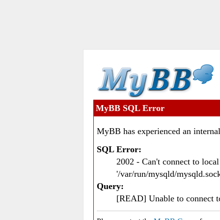
MyBB SQL Error
MyBB has experienced an internal
SQL Error:
2002 - Can't connect to loc
'/var/run/mysqld/mysqld.sock
Query:
[READ] Unable to connect 