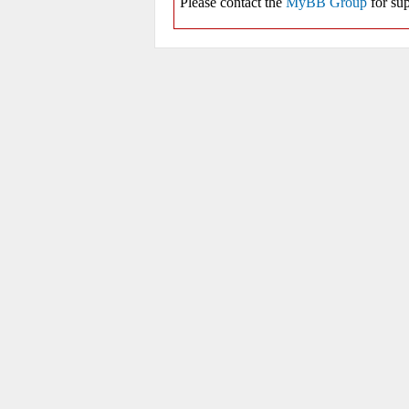
Please contact the
MyBB Group
for sup