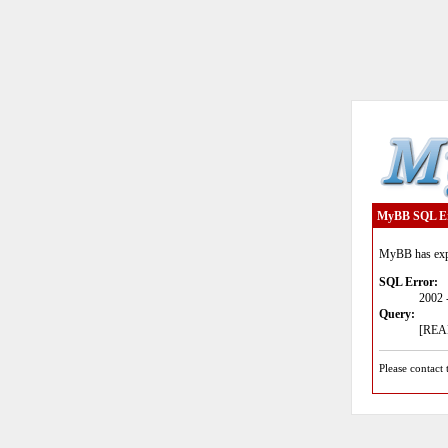
MyBB SQL E
MyBB has expe
SQL Error:
2002 
Query:
[READ
Please contact