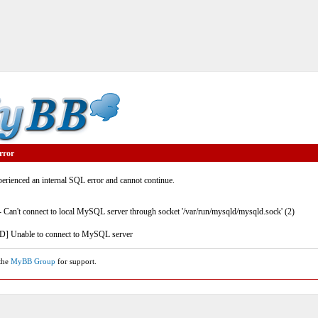
rror
rienced an internal SQL error and cannot continue.
- Can't connect to local MySQL server through socket '/var/run/mysqld/mysqld.sock' (2)
] Unable to connect to MySQL server
 the
MyBB Group
for support.