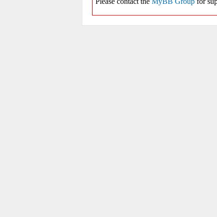
Please contact the
MyBB Group
for sup