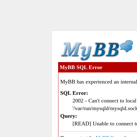
MyBB SQL Error
MyBB has experienced an internal
SQL Error:
2002 - Can't connect to loc
'/var/run/mysqld/mysqld.sock
Query:
[READ] Unable to connect 