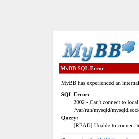
MyBB SQL Error
MyBB has experienced an internal
SQL Error:
2002 - Can't connect to loc
'/var/run/mysqld/mysqld.sock
Query:
[READ] Unable to connect 