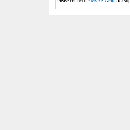
Please contact the
MyBB Group
for sup