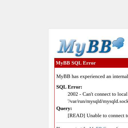
MyBB SQL Error
MyBB has experienced an internal
SQL Error:
2002 - Can't connect to loc
'/var/run/mysqld/mysqld.sock
Query:
[READ] Unable to connect 