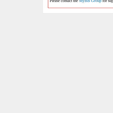
Please contact the
MyBB Group
for sup