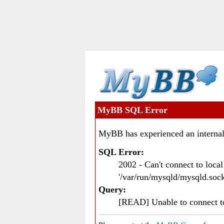
MyBB SQL Error
MyBB has experienced an internal
SQL Error:
2002 - Can't connect to loc
'/var/run/mysqld/mysqld.sock
Query:
[READ] Unable to connect 