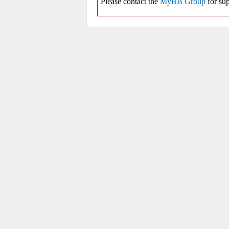
Please contact the
MyBB Group
for sup