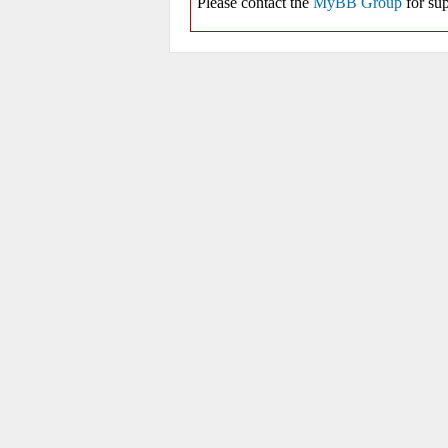
Please contact the
MyBB Group
for sup