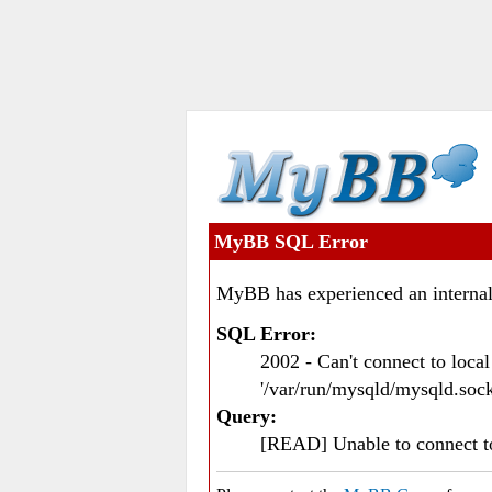
MyBB SQL Error
MyBB has experienced an internal
SQL Error:
2002 - Can't connect to loc
'/var/run/mysqld/mysqld.sock
Query:
[READ] Unable to connect 