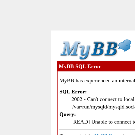
MyBB SQL Error
MyBB has experienced an internal
SQL Error:
2002 - Can't connect to loc
'/var/run/mysqld/mysqld.sock
Query:
[READ] Unable to connect 