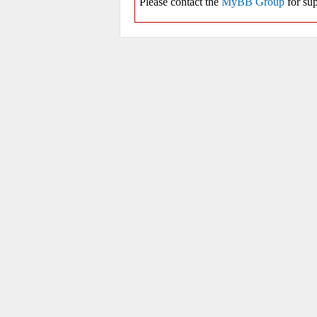
Please contact the
MyBB Group
for sup