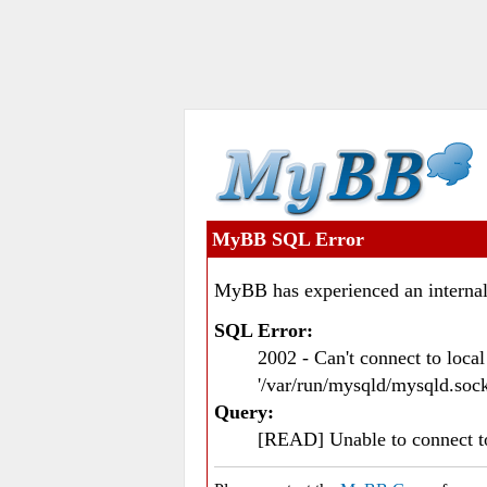
MyBB SQL Error
MyBB has experienced an internal
SQL Error:
2002 - Can't connect to loc
'/var/run/mysqld/mysqld.sock
Query:
[READ] Unable to connect 