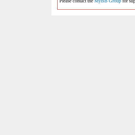
Please contact the
MyBB Group
for sup