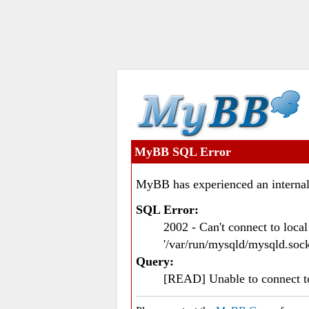
MyBB SQL Error
MyBB has experienced an internal
SQL Error:
2002 - Can't connect to loc
'/var/run/mysqld/mysqld.sock
Query:
[READ] Unable to connect 