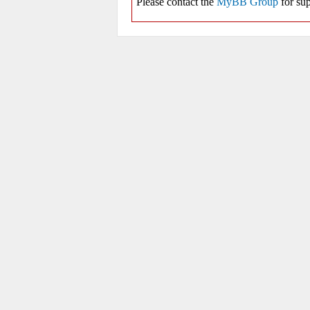
Please contact the
MyBB Group
for sup