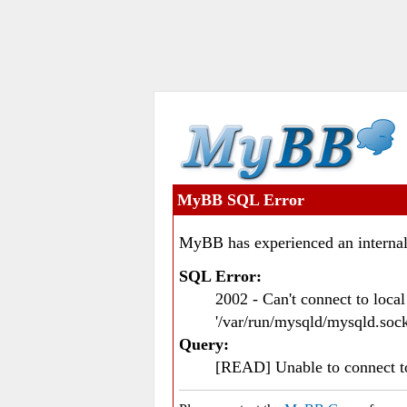
MyBB SQL Error
MyBB has experienced an internal
SQL Error:
2002 - Can't connect to loc
'/var/run/mysqld/mysqld.sock
Query:
[READ] Unable to connect 