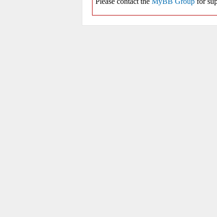
Please contact the
MyBB Group
for sup