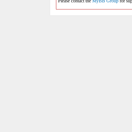
Please contact the
MyBB Group
for sup