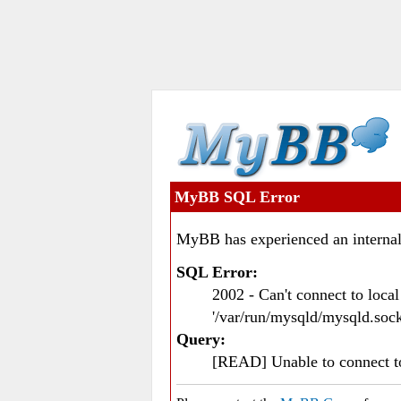
MyBB SQL Error
MyBB has experienced an internal
SQL Error:
2002 - Can't connect to loc
'/var/run/mysqld/mysqld.sock
Query:
[READ] Unable to connect 