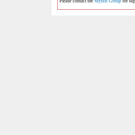
Please contact the
MyBB Group
for sup