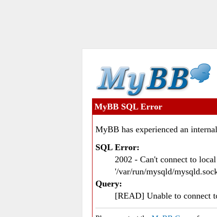
MyBB SQL Error
MyBB has experienced an internal
SQL Error:
2002 - Can't connect to loc
'/var/run/mysqld/mysqld.sock
Query:
[READ] Unable to connect 