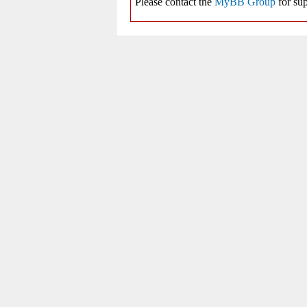
Please contact the
MyBB Group
for sup