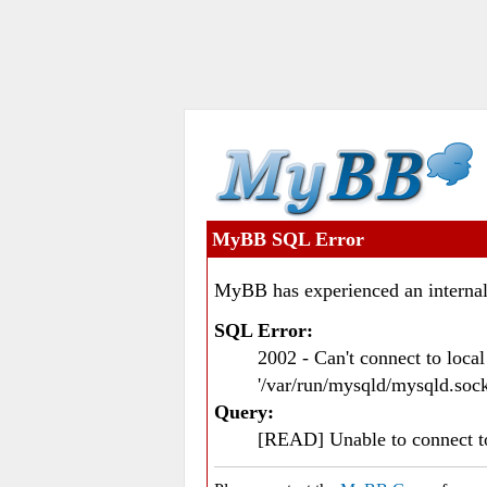
MyBB SQL Error
MyBB has experienced an internal
SQL Error:
2002 - Can't connect to loc
'/var/run/mysqld/mysqld.sock
Query:
[READ] Unable to connect 