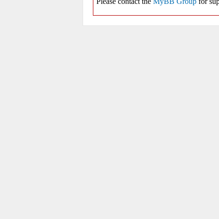
Please contact the
MyBB Group
for sup