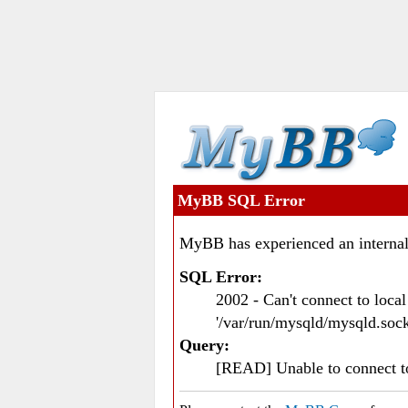
MyBB SQL Error
MyBB has experienced an internal
SQL Error:
2002 - Can't connect to loc
'/var/run/mysqld/mysqld.sock
Query:
[READ] Unable to connect 