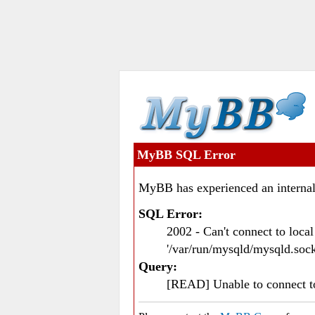
MyBB SQL Error
MyBB has experienced an internal
SQL Error:
2002 - Can't connect to loc
'/var/run/mysqld/mysqld.sock
Query:
[READ] Unable to connect 