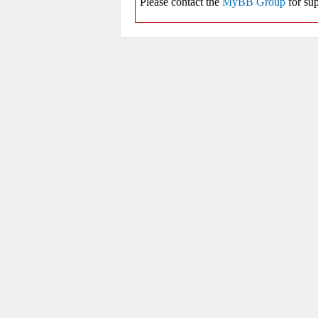
Please contact the
MyBB Group
for sup