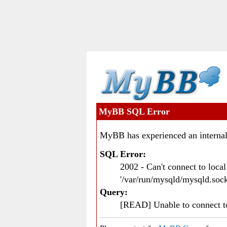
MyBB SQL Error
MyBB has experienced an internal
SQL Error:
2002 - Can't connect to loc
'/var/run/mysqld/mysqld.sock
Query:
[READ] Unable to connect 