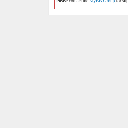
Please contact the
MyBB Group
for sup