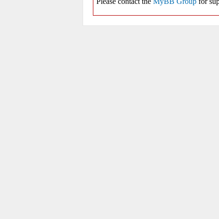
Please contact the
MyBB Group
for sup