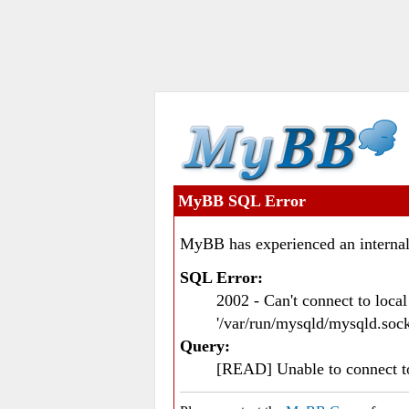
MyBB SQL Error
MyBB has experienced an internal
SQL Error:
2002 - Can't connect to loc
'/var/run/mysqld/mysqld.sock
Query:
[READ] Unable to connect 