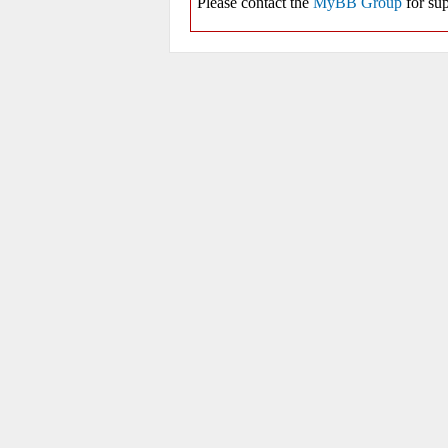
Please contact the
MyBB Group
for sup