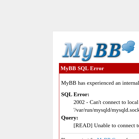
MyBB SQL Error
MyBB has experienced an internal
SQL Error:
2002 - Can't connect to loc
'/var/run/mysqld/mysqld.sock
Query:
[READ] Unable to connect 