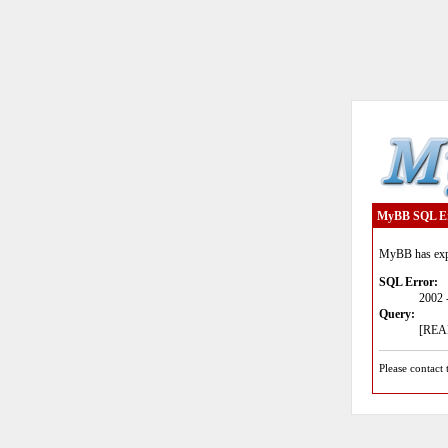
MyBB SQL E
MyBB has expe
SQL Error:
2002 
Query:
[READ
Please contact