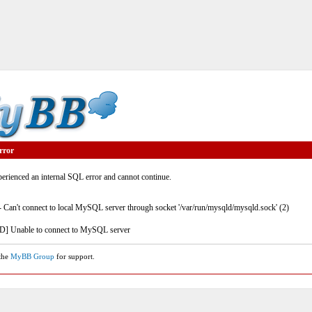
rror
rienced an internal SQL error and cannot continue.
- Can't connect to local MySQL server through socket '/var/run/mysqld/mysqld.sock' (2)
] Unable to connect to MySQL server
 the
MyBB Group
for support.